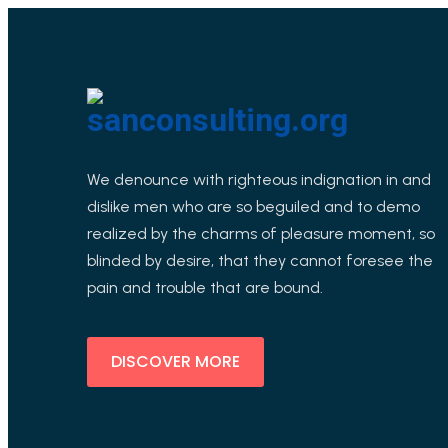
We denounce with righteous indignation in and
dislike men who are so beguiled and to demo
realized by the charms of pleasure moment, so
blinded by desire, that they cannot foresee the
pain and trouble that are bound.
DISCOVER MORE