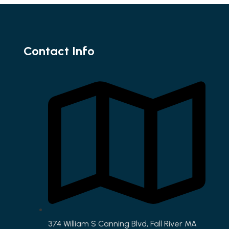
Contact Info
374 William S Canning Blvd, Fall River MA