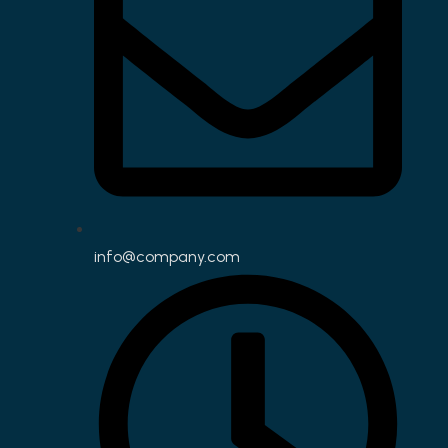
info@company.com