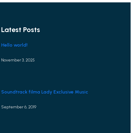
Latest Posts
Hello world!
November 3, 2025
Soundtrack filma Lady Exclusive Music
September 6, 2019