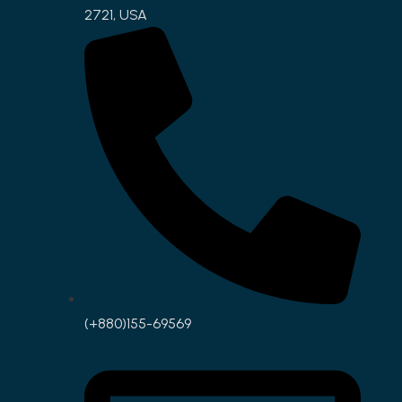
2721, USA
(+880)155-69569