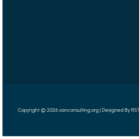
Copyright © 2026 sanconsulting.org | Designed By
RS