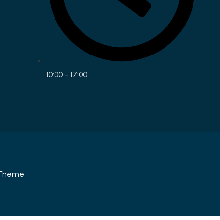
10:00 - 17:00
Theme