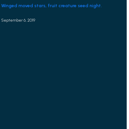
Winged moved stars, fruit creature seed night.
September 6, 2019