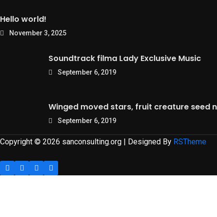
Hello world!
November 3, 2025
Soundtrack filma Lady Exclusive Music
September 6, 2019
Winged moved stars, fruit creature seed n
September 6, 2019
Copyright © 2026 sanconsulting.org | Designed By
RSTheme