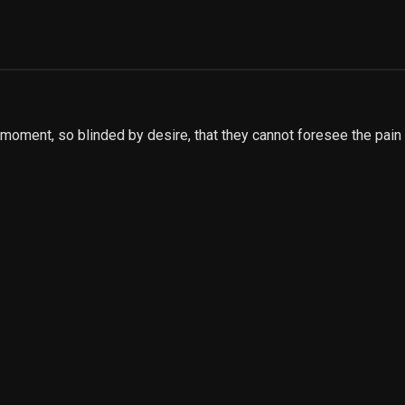
moment, so blinded by desire, that they cannot foresee the pain