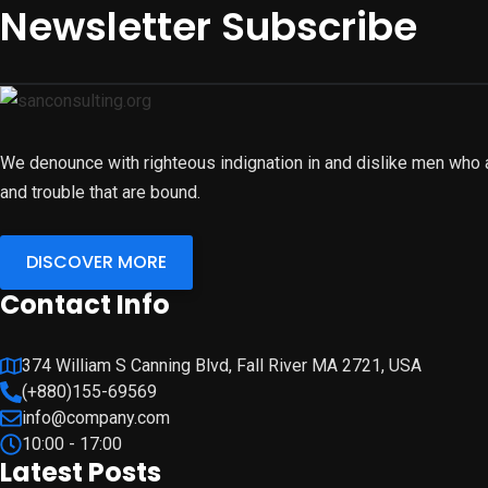
Newsletter Subscribe
We denounce with righteous indignation in and dislike men who 
and trouble that are bound.
DISCOVER MORE
Contact Info
374 William S Canning Blvd, Fall River MA 2721, USA
(+880)155-69569
info@company.com
10:00 - 17:00
Latest Posts