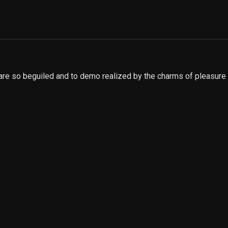
are so beguiled and to demo realized by the charms of pleasure 