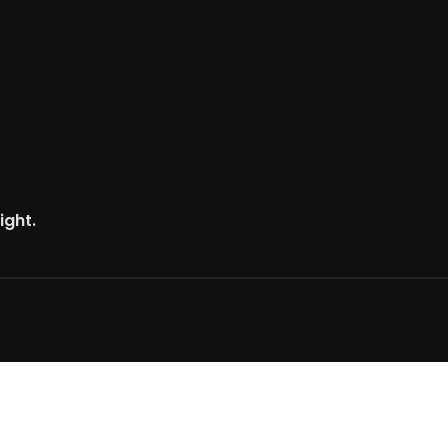
ight.