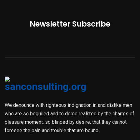
Newsletter Subscribe
We denounce with righteous indignation in and dislike men
who are so beguiled and to demo realized by the charms of
pleasure moment, so blinded by desire, that they cannot
foresee the pain and trouble that are bound.