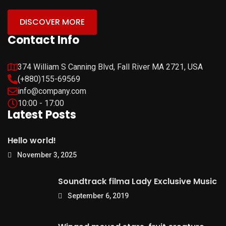
DISCOVER MORE
Contact Info
374 William S Canning Blvd, Fall River MA 2721, USA
(+880)155-69569
info@company.com
10:00 - 17:00
Latest Posts
Hello world!
November 3, 2025
Soundtrack filma Lady Exclusive Music
September 6, 2019