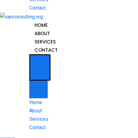
Contact
HOME
ABOUT
SERVICES
CONTACT
Home
About
Services
Contact