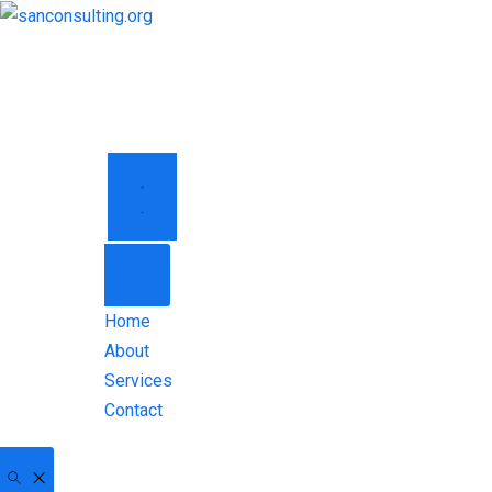
HOME
ABOUT
SERVICES
CONTACT
Home
About
Services
Contact