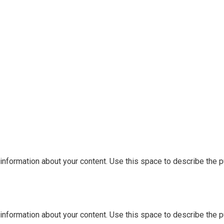
information about your content. Use this space to describe the pu
information about your content. Use this space to describe the pu