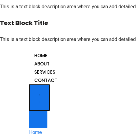
This is a text block description area where you can add detailed 
Text Block Title
This is a text block description area where you can add detailed 
HOME
ABOUT
SERVICES
CONTACT
Home