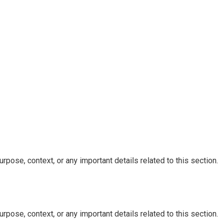
rpose, context, or any important details related to this section.
rpose, context, or any important details related to this section.