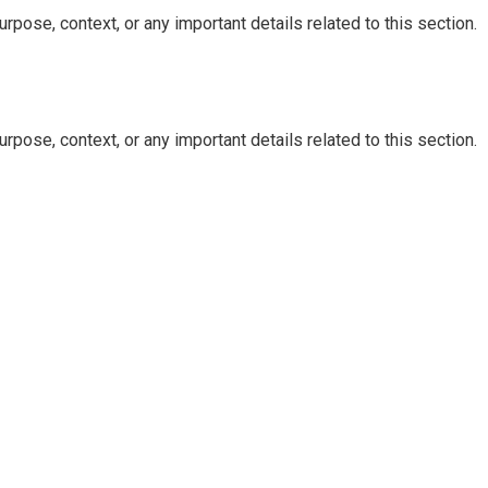
rpose, context, or any important details related to this section.
rpose, context, or any important details related to this section.