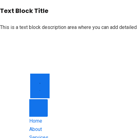
Text Block Title
This is a text block description area where you can add detailed 
HOME
ABOUT
SERVICES
CONTACT
Home
About
Services