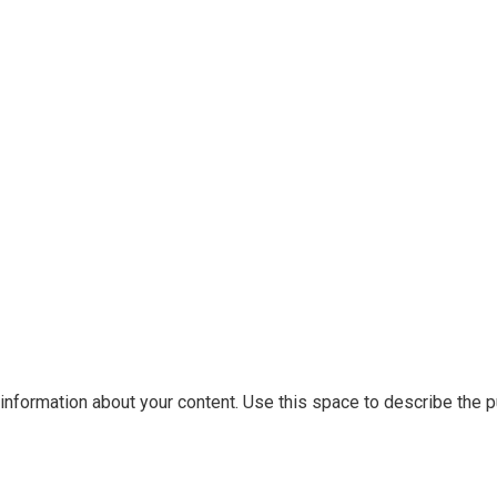
information about your content. Use this space to describe the pu