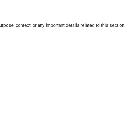
rpose, context, or any important details related to this section.