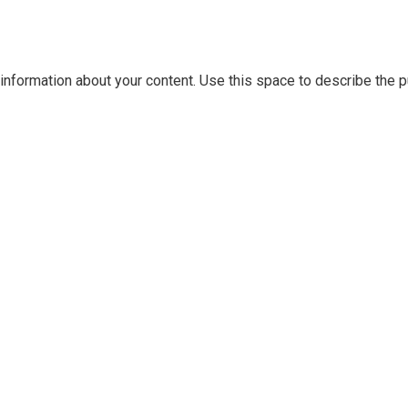
information about your content. Use this space to describe the pu