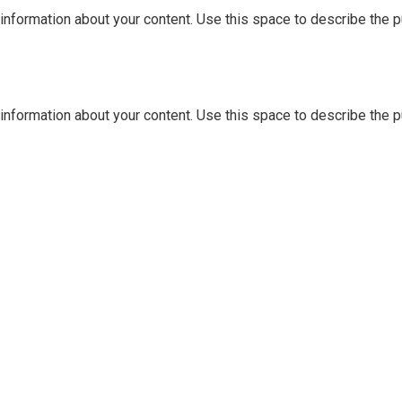
information about your content. Use this space to describe the pu
information about your content. Use this space to describe the pu