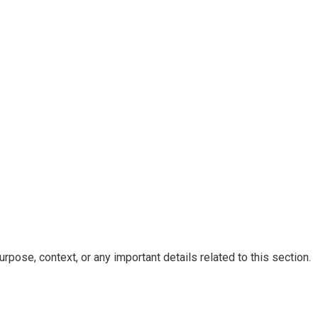
rpose, context, or any important details related to this section.