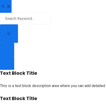
Text Block Title
This is a text block description area where you can add detailed 
Text Block Title