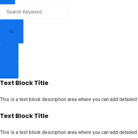
Text Block Title
This is a text block description area where you can add detailed 
Text Block Title
This is a text block description area where you can add detailed 