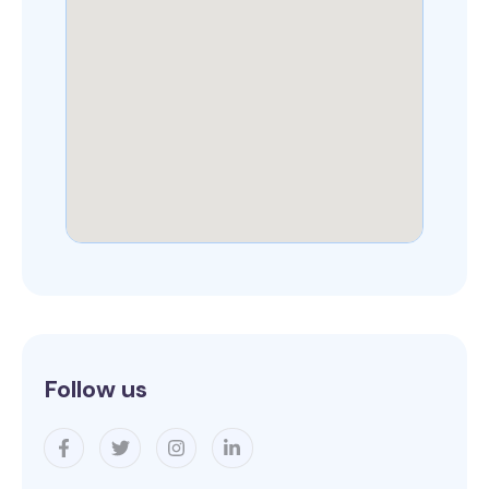
Follow us