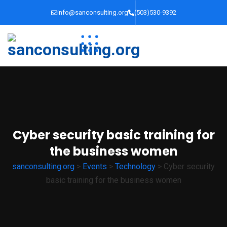
info@sanconsulting.org
(503)530-9392
Cyber security basic training for
the business women
sanconsulting.org
>
Events
>
Technology
>
Cyber security
basic training for the business women