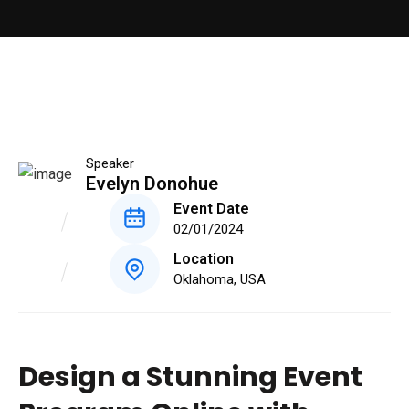
Speaker
Evelyn Donohue
Event Date
02/01/2024
Location
Oklahoma, USA
Design a Stunning Event