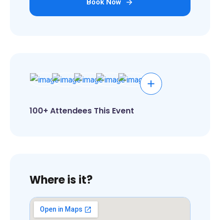
Book Now
100+ Attendees This Event
Where is it?