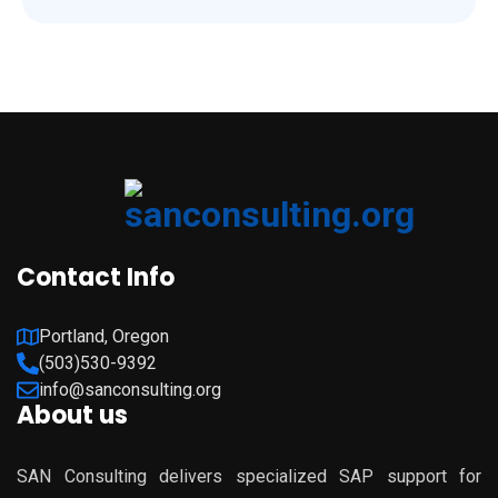
Contact Info
Portland, Oregon
(503)530-9392
info@sanconsulting.org
About us
SAN Consulting delivers specialized SAP support for