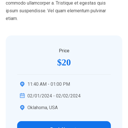
commodo ullamcorper a. Tristique et egestas quis
ipsum suspendisse. Vel quam elementum pulvinar
etiam.
Price
$20
11:40 AM - 01:00 PM
02/01/2024 - 02/02/2024
Oklahoma, USA