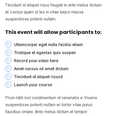
Tincidunt id aliquet risus feugiat in ante metus dictum
at. Lectus quam id leo in vitae turpis massa
suspendisse potenti nullam.
This event will allow participants to:
Ullamcorper eget nulla facilisi etiam
Tristique et egestas quis suspen
Record your video here
Amet cursus sit amet dictum
Tincidunt id aliquet risusd
Launch your course
Proin nibh nisl condimentum id venenatis a. Viverra
suspendisse potenti nullam ac tortor vitae purus
faucibus ornare. Ante metus dictum at tempor