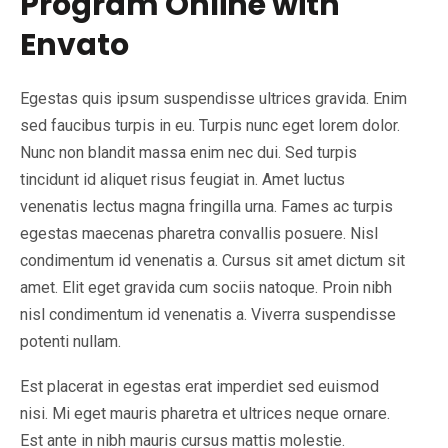
Program Online with
Envato
Egestas quis ipsum suspendisse ultrices gravida. Enim
sed faucibus turpis in eu. Turpis nunc eget lorem dolor.
Nunc non blandit massa enim nec dui. Sed turpis
tincidunt id aliquet risus feugiat in. Amet luctus
venenatis lectus magna fringilla urna. Fames ac turpis
egestas maecenas pharetra convallis posuere. Nisl
condimentum id venenatis a. Cursus sit amet dictum sit
amet. Elit eget gravida cum sociis natoque. Proin nibh
nisl condimentum id venenatis a. Viverra suspendisse
potenti nullam.
Est placerat in egestas erat imperdiet sed euismod
nisi. Mi eget mauris pharetra et ultrices neque ornare.
Est ante in nibh mauris cursus mattis molestie.