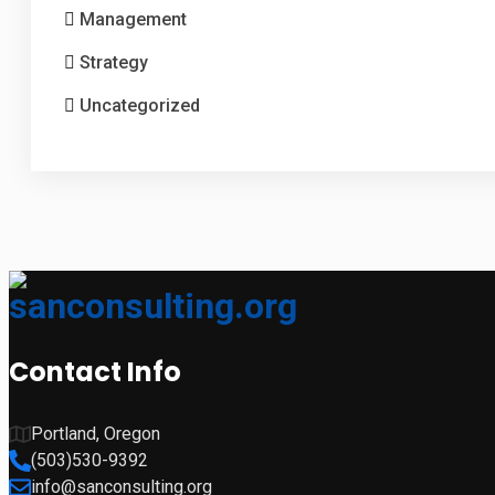
Management
Strategy
Uncategorized
Contact Info
Portland, Oregon
(503)530-9392
info@sanconsulting.org