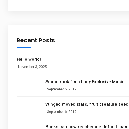
Recent Posts
Hello world!
November 3, 2025
Soundtrack filma Lady Exclusive Music
September 6, 2019
Winged moved stars, fruit creature seed 
September 6, 2019
Banks can now reschedule default loan