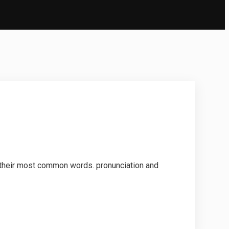
d their most common words. pronunciation and