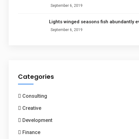
September 6, 2019
Lights winged seasons fish abundantly e
September 6, 2019
Categories
Consulting
Creative
Development
Finance