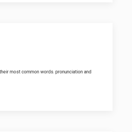
d their most common words. pronunciation and