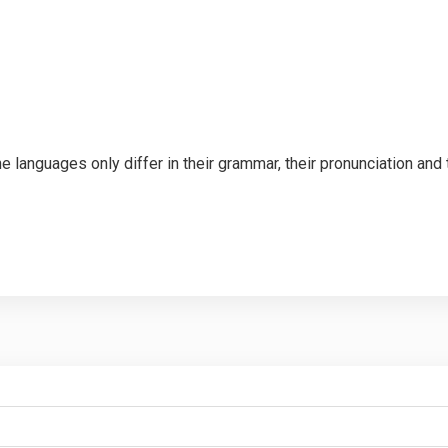
languages only differ in their grammar, their pronunciation an