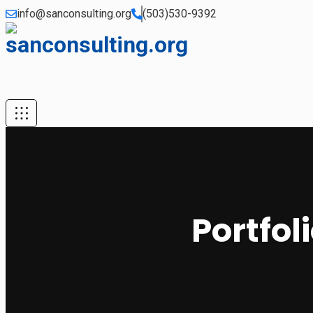
info@sanconsulting.org
(503)530-9392
Portfol