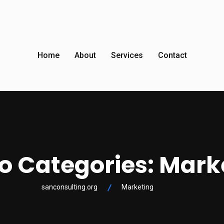
Home
About
Services
Contact
io Categories:
Mark
sanconsulting.org
Marketing