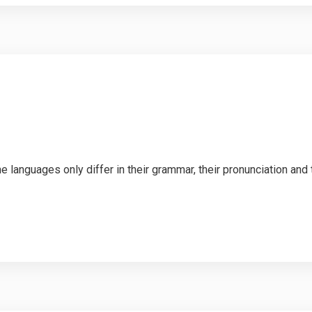
languages only differ in their grammar, their pronunciation an