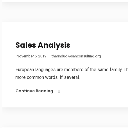
Sales Analysis
November 5, 2019
tharindud@sanconsulting.org
European languages are members of the same family. The 
more common words. If several...
Continue Reading