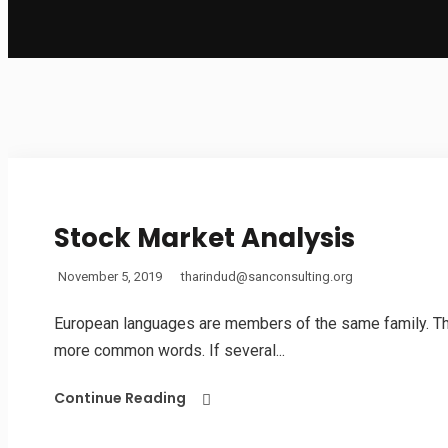
Stock Market Analysis
November 5, 2019
tharindud@sanconsulting.org
European languages are members of the same family. The 
more common words. If several...
Continue Reading