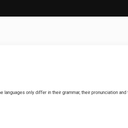
languages only differ in their grammar, their pronunciation an