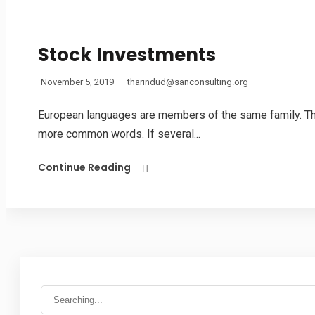
Stock Investments
November 5, 2019
tharindud@sanconsulting.org
European languages are members of the same family. The 
more common words. If several...
Continue Reading
Search
for: