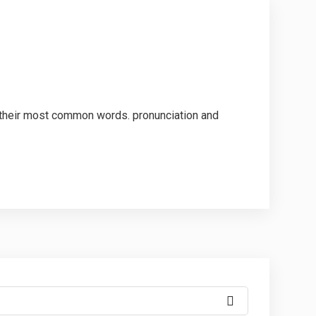
d their most common words. pronunciation and