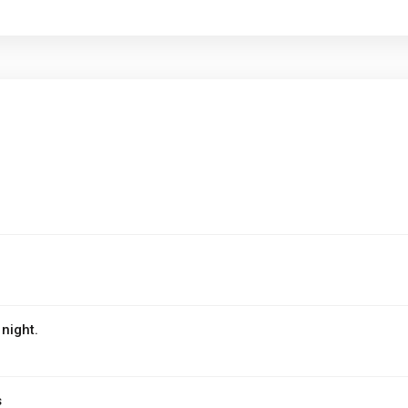
night.
s