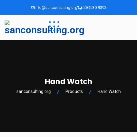
info@sanconsulting.org
(503)530-9392
Hand Watch
sanconsulting.org
Products
Hand Watch