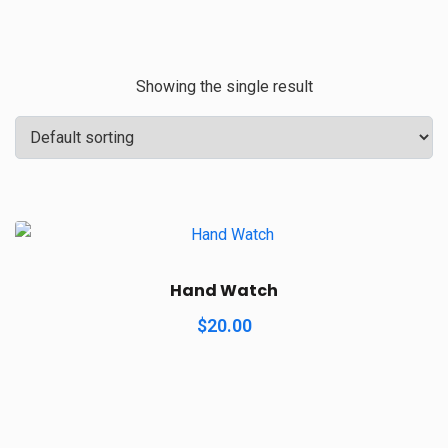
Showing the single result
Hand Watch
$
20.00