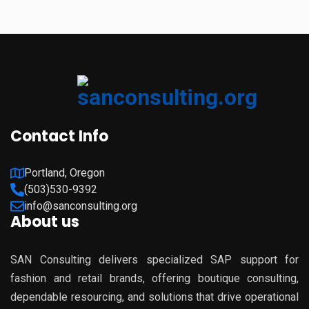
Contact Info
Portland, Oregon
(503)530-9392
info@sanconsulting.org
About us
SAN Consulting delivers specialized SAP support for
fashion and retail brands, offering boutique consulting,
dependable resourcing, and solutions that drive operational