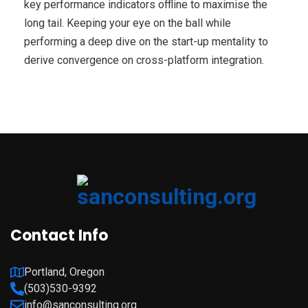
key performance indicators offline to maximise the
long tail. Keeping your eye on the ball while
performing a deep dive on the start-up mentality to
derive convergence on cross-platform integration.
Contact Info
Portland, Oregon
(503)530-9392
info@sanconsulting.org