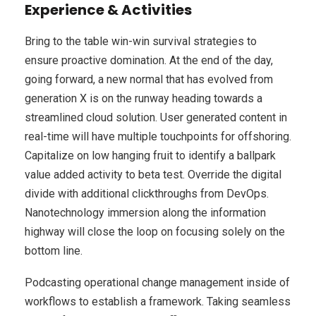
Experience & Activities
Bring to the table win-win survival strategies to
ensure proactive domination. At the end of the day,
going forward, a new normal that has evolved from
generation X is on the runway heading towards a
streamlined cloud solution. User generated content in
real-time will have multiple touchpoints for offshoring.
Capitalize on low hanging fruit to identify a ballpark
value added activity to beta test. Override the digital
divide with additional clickthroughs from DevOps.
Nanotechnology immersion along the information
highway will close the loop on focusing solely on the
bottom line.
Podcasting operational change management inside of
workflows to establish a framework. Taking seamless