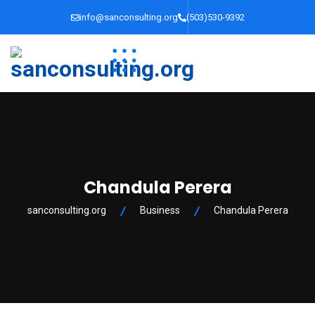
info@sanconsulting.org
(503)530-9392
Chandula Perera
sanconsulting.org
Business
Chandula Perera