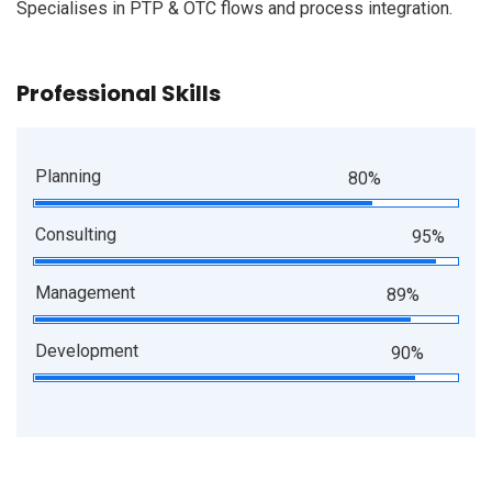
Specialises in PTP & OTC flows and process integration.
Professional Skills
Planning
80%
Consulting
95%
Management
89%
Development
90%