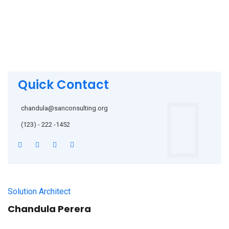
Quick Contact
chandula@sanconsulting.org
(123) - 222 -1452
Solution Architect
Chandula Perera