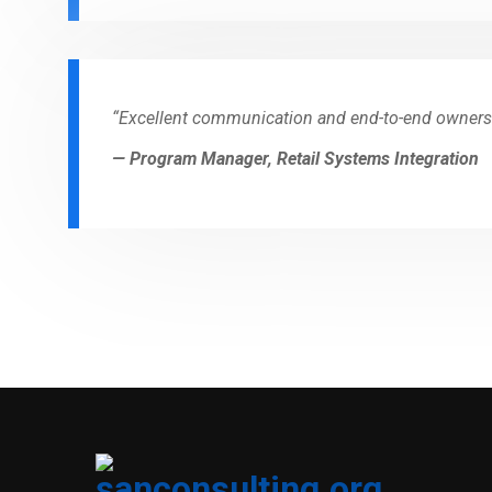
“Excellent communication and end-to-end owners
— Program Manager, Retail Systems Integration