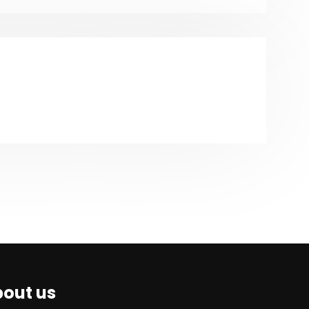
out us