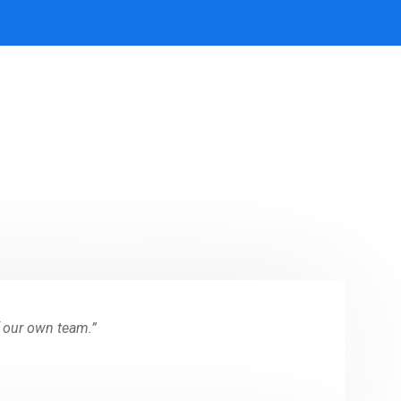
f our own team.”