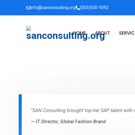
info@sanconsulting.org
(503)530-9392
HOME
ABOUT
SERVIC
“SAN Consulting brought top-tier SAP talent with re
— IT Director, Global Fashion Brand