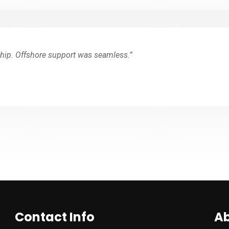
hip. Offshore support was seamless.”
Contact Info
Ab