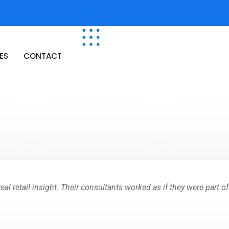
ES
CONTACT
al retail insight. Their consultants worked as if they were part o