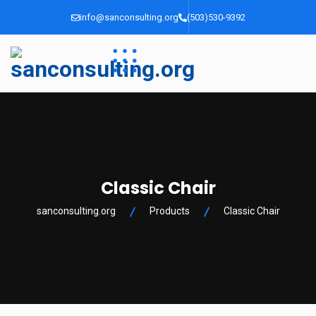
info@sanconsulting.org
(503)530-9392
Classic Chair
sanconsulting.org
Products
Classic Chair