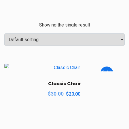
Showing the single result
Sale!
Classic Chair
$
30.00
$
20.00