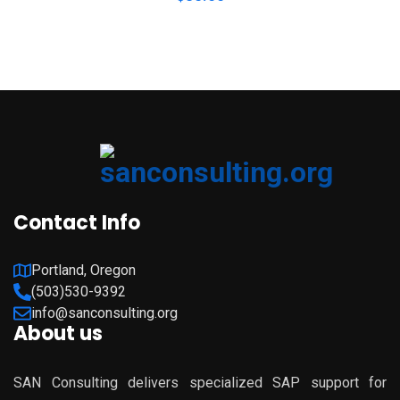
Contact Info
Portland, Oregon
(503)530-9392
info@sanconsulting.org
About us
SAN Consulting delivers specialized SAP support for