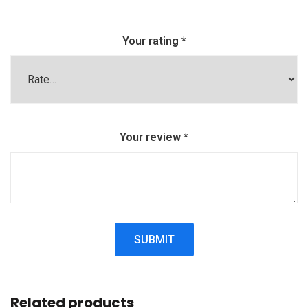
Your rating
*
Your review
*
Related products