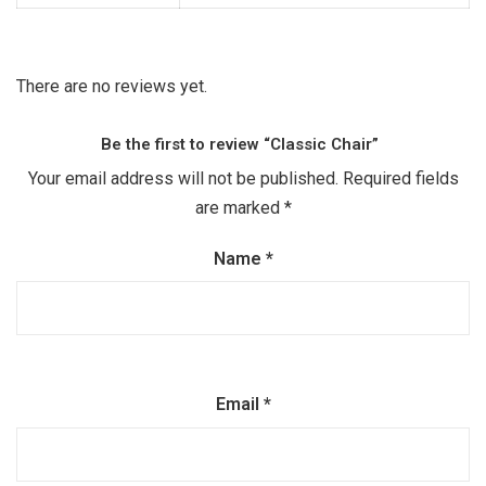
There are no reviews yet.
Be the first to review “Classic Chair”
Your email address will not be published.
Required fields
are marked
*
Name
*
Email
*