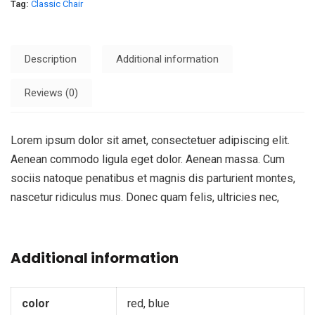
Tag:
Classic Chair
Description
Additional information
Reviews (0)
Lorem ipsum dolor sit amet, consectetuer adipiscing elit.
Aenean commodo ligula eget dolor. Aenean massa. Cum
sociis natoque penatibus et magnis dis parturient montes,
nascetur ridiculus mus. Donec quam felis, ultricies nec,
Additional information
color
red, blue