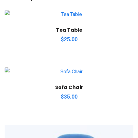
Tea Table
$
25.00
Sofa Chair
$
35.00