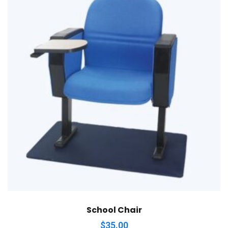
School Chair
$
35.00