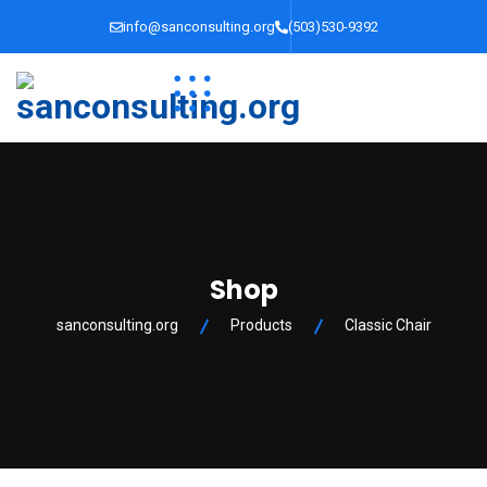
info@sanconsulting.org
(503)530-9392
Shop
sanconsulting.org
Products
Classic Chair