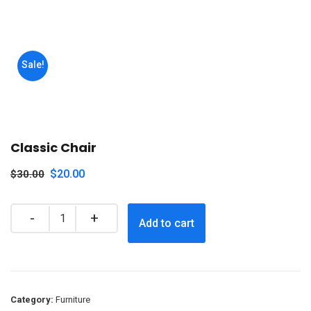
Sale!
Classic Chair
$
20.00
$
30.00
Add to cart
Category:
Furniture