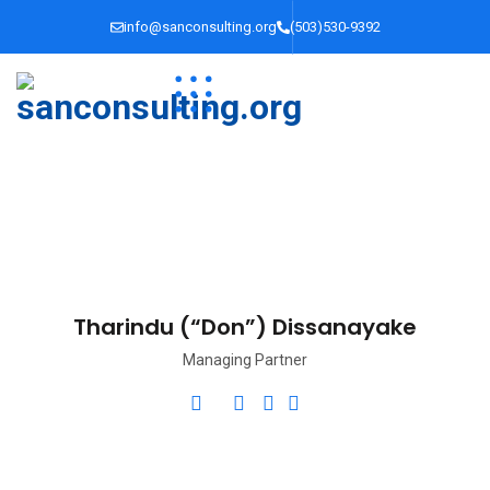
info@sanconsulting.org
(503)530-9392
Tharindu (“Don”) Dissanayake
Managing Partner