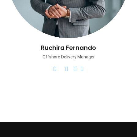
Ruchira Fernando
Offshore Delivery Manager