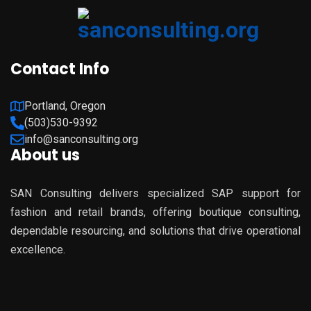
Contact Info
Portland, Oregon
(503)530-9392
info@sanconsulting.org
About us
SAN Consulting delivers specialized SAP support for
fashion and retail brands, offering boutique consulting,
dependable resourcing, and solutions that drive operational
excellence.