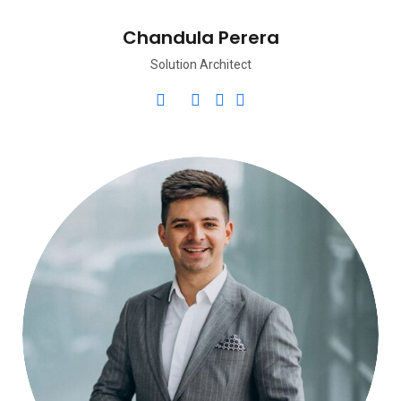
Chandula Perera
Solution Architect