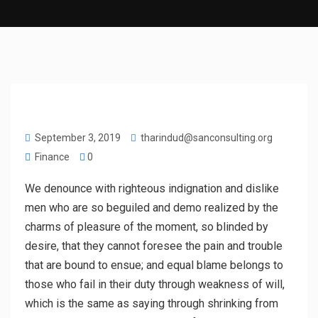
September 3, 2019
tharindud@sanconsulting.org
Finance
0
We denounce with righteous indignation and dislike
men who are so beguiled and demo realized by the
charms of pleasure of the moment, so blinded by
desire, that they cannot foresee the pain and trouble
that are bound to ensue; and equal blame belongs to
those who fail in their duty through weakness of will,
which is the same as saying through shrinking from