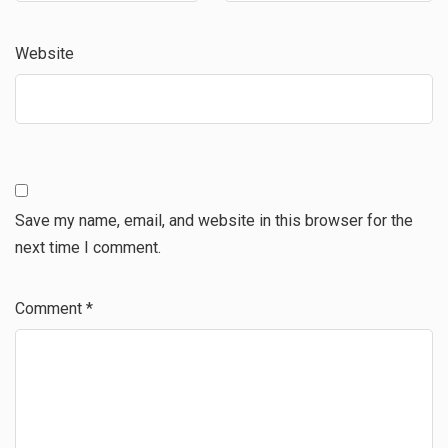
Website
Save my name, email, and website in this browser for the
next time I comment.
Comment
*