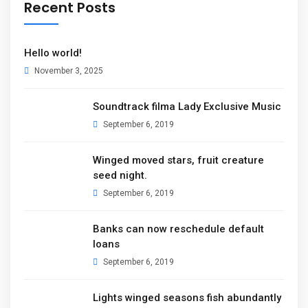
Recent Posts
Hello world!
November 3, 2025
Soundtrack filma Lady Exclusive Music
September 6, 2019
Winged moved stars, fruit creature
seed night.
September 6, 2019
Banks can now reschedule default
loans
September 6, 2019
Lights winged seasons fish abundantly