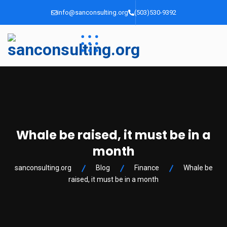
info@sanconsulting.org
(503)530-9392
Whale be raised, it must be in a
month
sanconsulting.org
Blog
Finance
Whale be
raised, it must be in a month