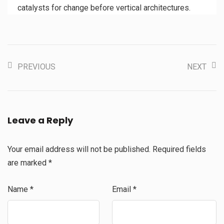
catalysts for change before vertical architectures.
PREVIOUS
NEXT
Leave a Reply
Your email address will not be published.
Required fields
are marked
*
Name
*
Email
*