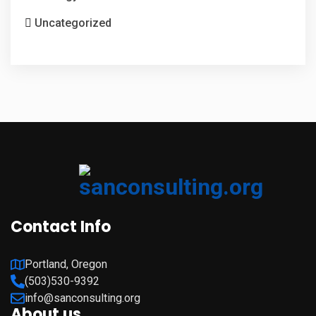
Uncategorized
Contact Info
Portland, Oregon
(503)530-9392
info@sanconsulting.org
About us