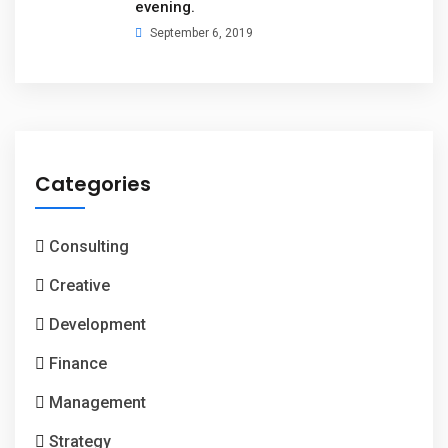
evening.
September 6, 2019
Categories
Consulting
Creative
Development
Finance
Management
Strategy