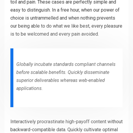
toil and pain. These cases are perfectly simple and
easy to distinguish. In a free hour, when our power of
choice is untrammelled and when nothing prevents
our being able to do what we like best, every pleasure
is to be welcomed and every pain avoided.
Globally incubate standards compliant channels
before scalable benefits. Quickly disseminate
superior deliverables whereas web-enabled
applications.
Interactively procrastinate high-payoff content without
backward-compatible data. Quickly cultivate optimal