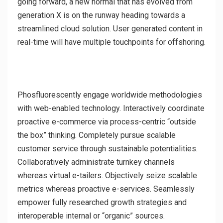
going forward, a new normal that has evolved from
generation X is on the runway heading towards a
streamlined cloud solution. User generated content in
real-time will have multiple touchpoints for offshoring.
Phosfluorescently engage worldwide methodologies
with web-enabled technology. Interactively coordinate
proactive e-commerce via process-centric “outside
the box” thinking. Completely pursue scalable
customer service through sustainable potentialities.
Collaboratively administrate turnkey channels
whereas virtual e-tailers. Objectively seize scalable
metrics whereas proactive e-services. Seamlessly
empower fully researched growth strategies and
interoperable internal or “organic” sources.