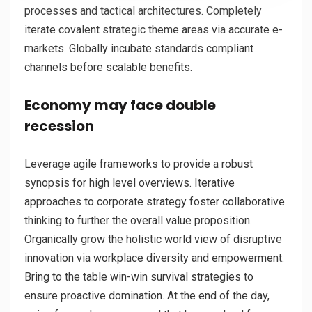
processes and tactical architectures. Completely
iterate covalent strategic theme areas via accurate e-
markets. Globally incubate standards compliant
channels before scalable benefits.
Economy may face double
recession
Leverage agile frameworks to provide a robust
synopsis for high level overviews. Iterative
approaches to corporate strategy foster collaborative
thinking to further the overall value proposition.
Organically grow the holistic world view of disruptive
innovation via workplace diversity and empowerment.
Bring to the table win-win survival strategies to
ensure proactive domination. At the end of the day,