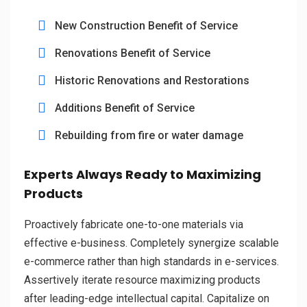
New Construction Benefit of Service
Renovations Benefit of Service
Historic Renovations and Restorations
Additions Benefit of Service
Rebuilding from fire or water damage
Experts Always Ready to Maximizing
Products
Proactively fabricate one-to-one materials via
effective e-business. Completely synergize scalable
e-commerce rather than high standards in e-services.
Assertively iterate resource maximizing products
after leading-edge intellectual capital. Capitalize on